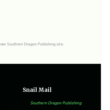
ain Southern Dragon Publishing site.
Snail Mail
Southern Dragon Publishing