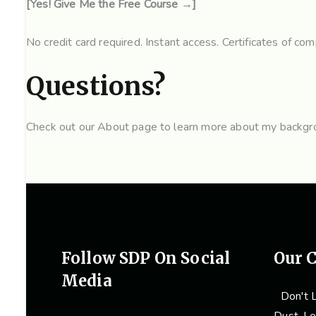
[Yes! Give Me the Free Course →]
No credit card required. Instant access. Certificates of comp
Questions?
Check out our
About page
to learn more about my backgrou
Follow SDP On Social
Our C
Media
Don't L
Dust. Le