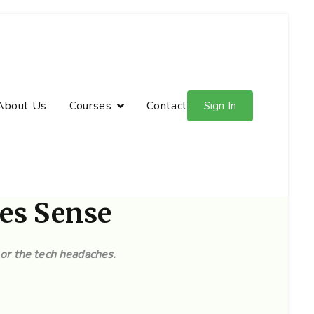
About Us
Courses
Contact
Sign In
es Sense
or the tech headaches.