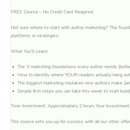
FREE Course – No Credit Card Required
Not sure where to start with author marketing? This found
platforms or strategies.
What You’ll Learn:
The 3 marketing foundations every author needs (befor
How to identify where YOUR readers actually hang out
The biggest marketing mistakes new authors make (an
Simple first steps you can take this week to start buil
Time Investment: Approximately 2 hours Your Investment
This course sets you up for success with all our other offe