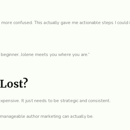
e more confused. This actually gave me actionable steps I could
 beginner. Jolene meets you where you are.”
 Lost?
pensive. It just needs to be strategic and consistent.
 manageable author marketing can actually be.