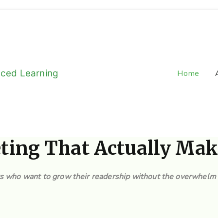
aced Learning
Home
e-Long Learning
eting That Actually Mak
rs who want to grow their readership without the overwhelm 