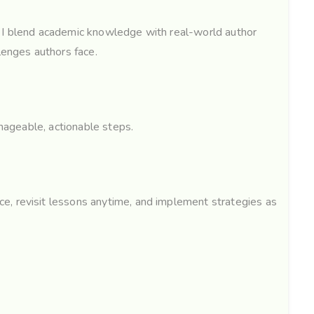
, I blend academic knowledge with real-world author
lenges authors face.
anageable, actionable steps.
e, revisit lessons anytime, and implement strategies as