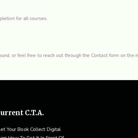
letion for all courses.
nd, or feel free to reach out through the
Contact form
on the m
urrent C.T.A.
et Your Book Collect Digital
arn How To Get It In Front Of