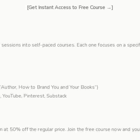
[Get Instant Access to Free Course →]
g sessions into self-paced courses. Each one focuses on a specif
“Author, How to Brand You and Your Books”)
, YouTube, Pinterest, Substack
hem at 50% off the regular price. Join the free course now and yo