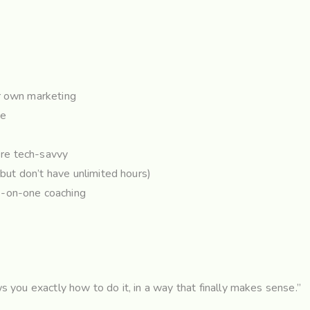
ur own marketing
re
re tech-savvy
(but don’t have unlimited hours)
e-on-one coaching
u
 you exactly how to do it, in a way that finally makes sense.”