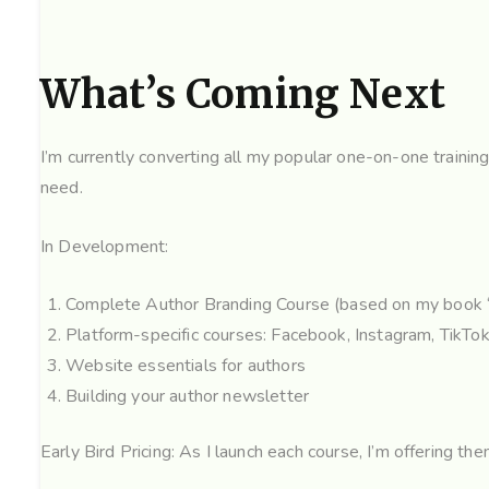
What’s Coming Next
I’m currently converting all my popular one-on-one trainin
need.
In Development:
Complete Author Branding Course (based on my book 
Platform-specific courses: Facebook, Instagram, TikTok
Website essentials for authors
Building your author newsletter
Early Bird Pricing: As I launch each course, I’m offering t