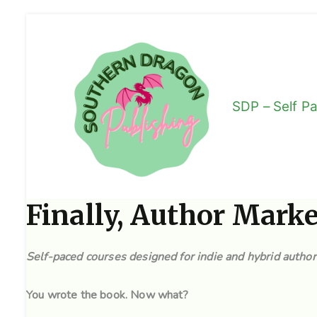
Skip
to
content
SDP – Self P
We Encourage Lif
Finally, Author Mark
Self-paced courses designed for indie and hybrid autho
You wrote the book. Now what?