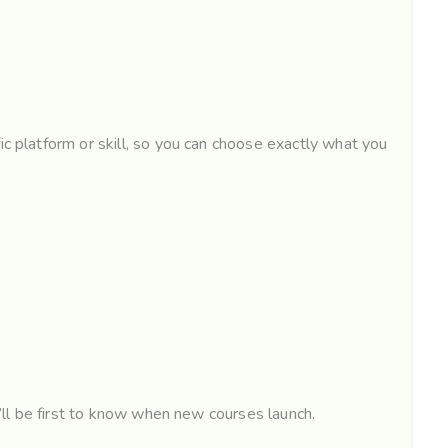
ic platform or skill, so you can choose exactly what you
u’ll be first to know when new courses launch.