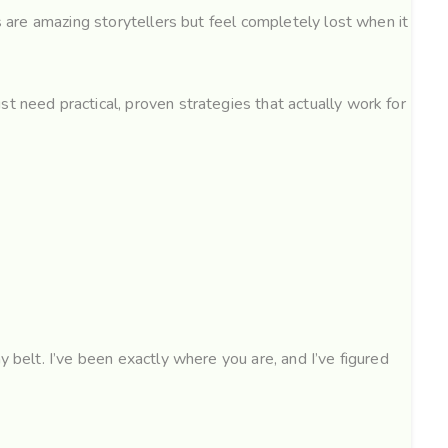
s are amazing storytellers but feel completely lost when it
t need practical, proven strategies that actually work for
y belt. I’ve been exactly where you are, and I’ve figured