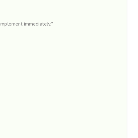
 implement immediately.”