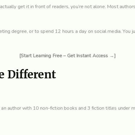
ctually get it in front of readers, you’re not alone. Most author
ting degree, or to spend 12 hours a day on social media. You jus
[Start Learning Free – Get Instant Access →]
 Different
an author with 10 non-fiction books and 3 fiction titles under m