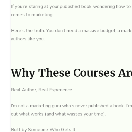
If you’re staring at your published book wondering how to a
comes to marketing.
Here’s the truth: You don’t need a massive budget, a marke
authors like you.
Why These Courses Are
Real Author, Real Experience
I’m not a marketing guru who’s never published a book. I’m 
out what works (and what wastes your time).
Built by Someone Who Gets It