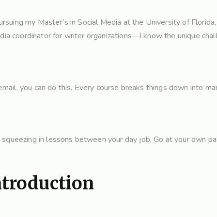
suing my Master’s in Social Media at the University of Florida
edia coordinator for writer organizations—I know the unique chal
n email, you can do this. Every course breaks things down into m
 squeezing in lessons between your day job. Go at your own pac
ntroduction