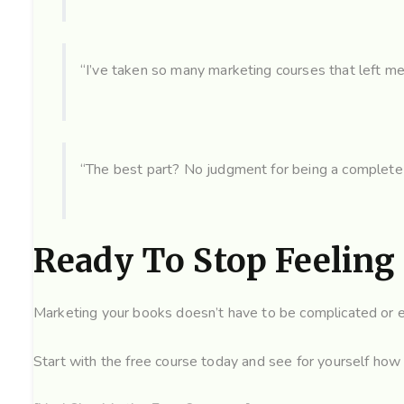
“I’ve taken so many marketing courses that left m
“The best part? No judgment for being a complete
Ready To Stop Feeling
Marketing your books doesn’t have to be complicated or ex
Start with the free course today and see for yourself how