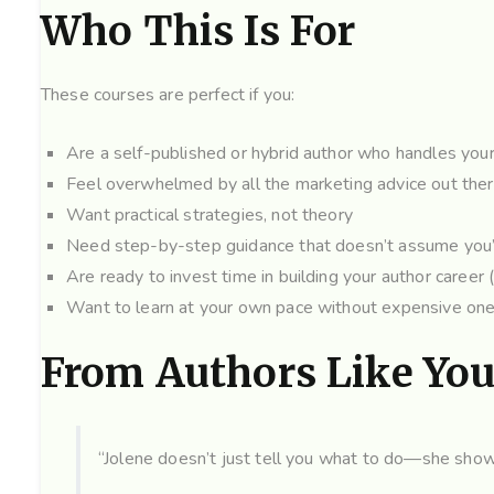
Who This Is For
These courses are perfect if you:
Are a self-published or hybrid author who handles yo
Feel overwhelmed by all the marketing advice out the
Want practical strategies, not theory
Need step-by-step guidance that doesn’t assume you’
Are ready to invest time in building your author career 
Want to learn at your own pace without expensive on
From Authors Like Yo
“Jolene doesn’t just tell you what to do—she shows