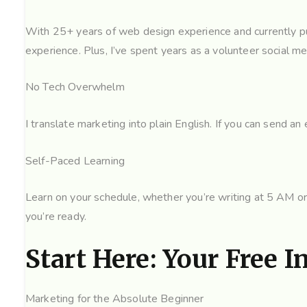
With 25+ years of web design experience and currently pur
experience. Plus, I’ve spent years as a volunteer social m
No Tech Overwhelm
I translate marketing into plain English. If you can send a
Self-Paced Learning
Learn on your schedule, whether you’re writing at 5 AM or
you’re ready.
Start Here: Your Free I
Marketing for the Absolute Beginner