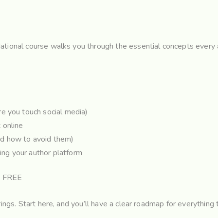
ational course walks you through the essential concepts every a
e you touch social media)
 online
d how to avoid them)
ding your author platform
: FREE
rings. Start here, and you’ll have a clear roadmap for everything