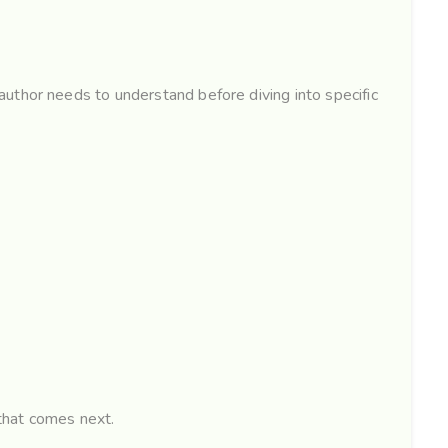
uthor needs to understand before diving into specific
 that comes next.