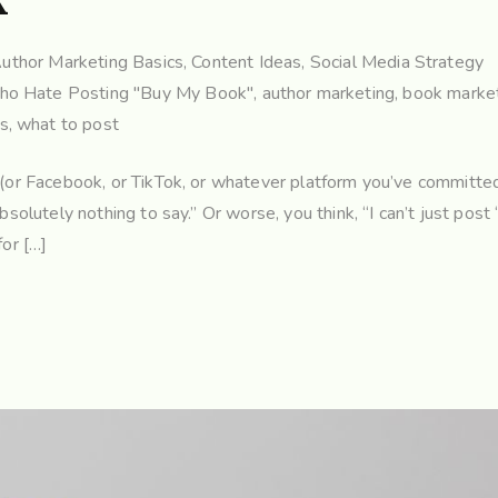
k”
uthor Marketing Basics
,
Content Ideas
,
Social Media Strategy
Who Hate Posting "Buy My Book"
,
author marketing
,
book market
rs
,
what to post
m (or Facebook, or TikTok, or whatever platform you’ve committed
bsolutely nothing to say.” Or worse, you think, “I can’t just post
for […]