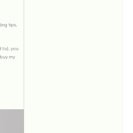
ing tips
,
 to), you
 ‘buy my