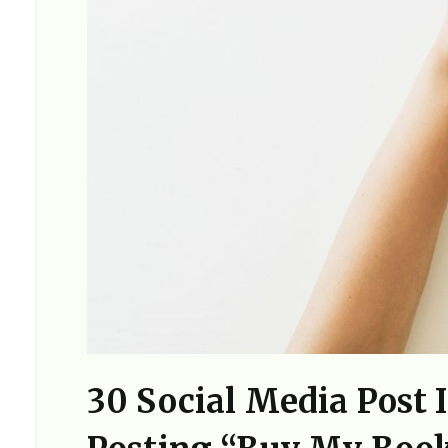
30 Social Media Post 