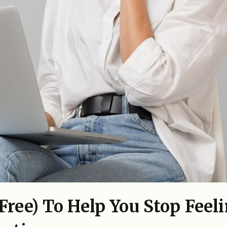
ree) To Help You Stop Feel