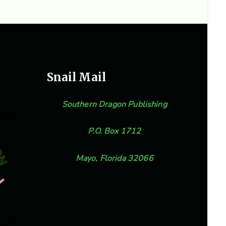
Snail Mail
Southern Dragon Publishing
P.O. Box 1712
Mayo, Florida 32066