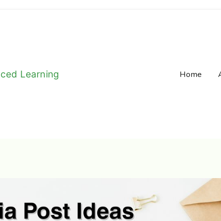
aced Learning
Home
e-Long Learning