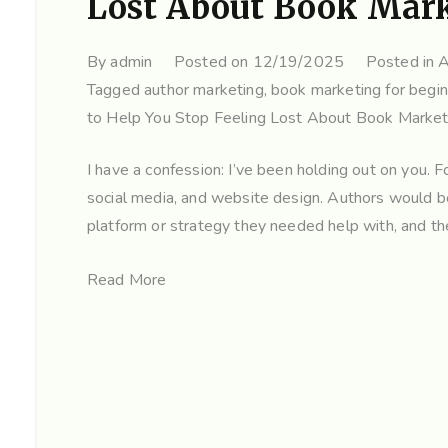
Lost About Book Mar
By
admin
Posted on
12/19/2025
Posted in
A
Tagged
author marketing
,
book marketing for begi
to Help You Stop Feeling Lost About Book Market
I have a confession: I’ve been holding out on you. 
social media, and website design. Authors would 
platform or strategy they needed help with, and the
Read More