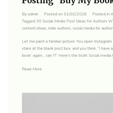
Posting “Buy My Boo
By
admin
Posted on
01/02/2026
Posted in
A
Tagged
30 Social Media Post Ideas for Authors 
content ideas
,
indie authors
,
social media for autho
Let me paint a familiar picture: You open Instagra
stare at the blank post box, and you think, “I have a
book’ again… can I?” Here’s the truth: Social media 
Read More