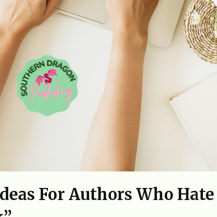
Ideas For Authors Who Hate