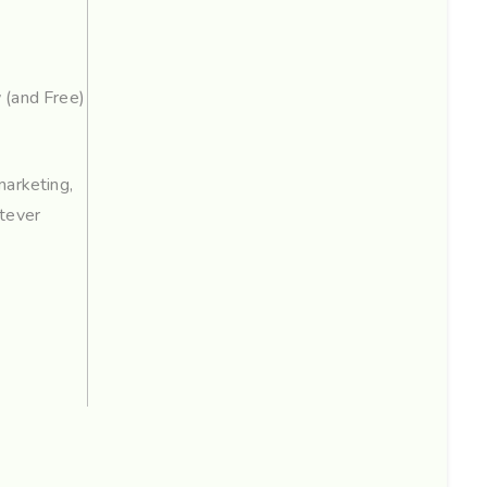
(and Free)
marketing,
tever