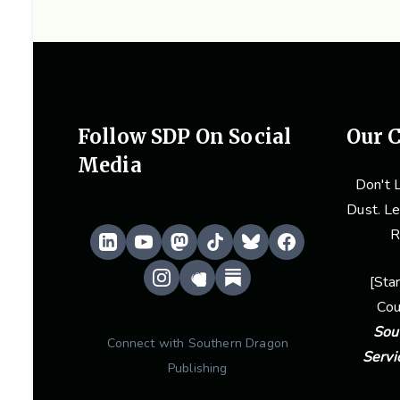
Follow SDP On Social
Our C
Media
Don't L
Dust. Le
R
[
Sta
Cou
Sou
Connect with Southern Dragon
Servi
Publishing