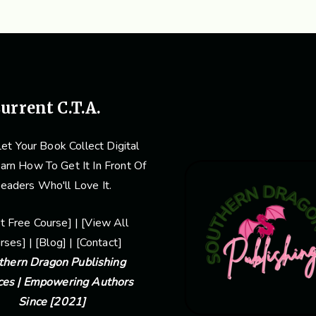
urrent C.T.A.
et Your Book Collect Digital
arn How To Get It In Front Of
eaders Who'll Love It.
rt Free Course
] | [
View Al
L
rses] | [
Blog
] | [
Contact
]
thern Dragon Publishing
ces | Empowering Authors
Since [2021]