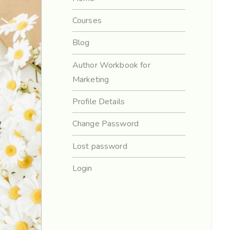
Courses
Blog
Author Workbook for
Marketing
Profile Details
Change Password
Lost password
Login