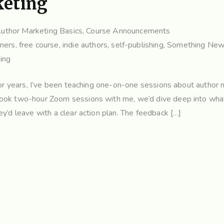
keting
uthor Marketing Basics
,
Course Announcements
nners
,
free course
,
indie authors
,
self-publishing
,
Something New 
ing
For years, I’ve been teaching one-on-one sessions about author 
book two-hour Zoom sessions with me, we’d dive deep into wha
y’d leave with a clear action plan. The feedback […]