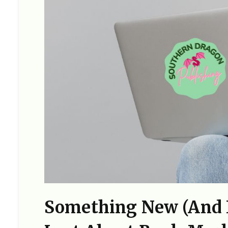
Something New (and F