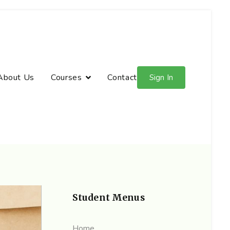
About Us
Courses
Contact
Sign In
Student Menus
Home