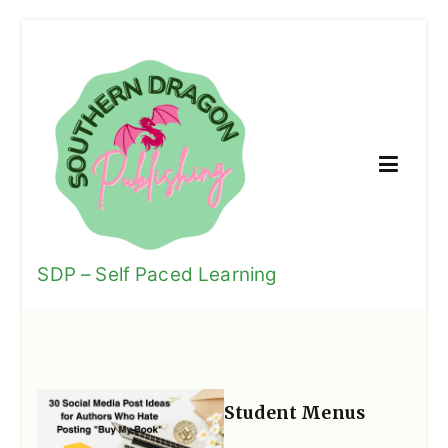
Skip
to
content
SDP – Self Paced Learning
We Encourage Life-Long Learning
Student Menus