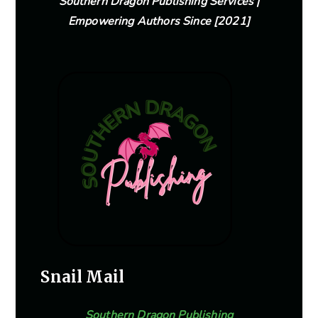
Southern Dragon Publishing Services |
Empowering Authors Since [2021]
Snail Mail
Southern Dragon Publishing