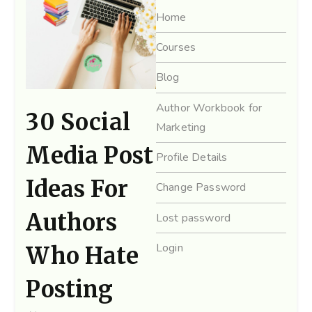
Home
Courses
Blog
Author Workbook for
30 Social
Marketing
Media Post
Profile Details
Ideas For
Change Password
Authors
Lost password
Login
Who Hate
Posting