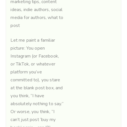
marketing tips
,
content
ideas
,
indie authors
,
social
media for authors
,
what to
post
Let me paint a familiar
picture: You open
Instagram (or Facebook,
or TikTok, or whatever
platform you’ve
committed to), you stare
at the blank post box, and
you think, “I have
absolutely nothing to say.”
Or worse, you think, “I
can’t just post ‘buy my