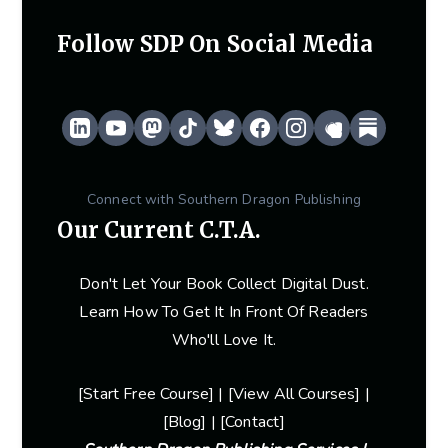
Follow SDP On Social Media
Connect with Southern Dragon Publishing
Our Current C.T.A.
Don't Let Your Book Collect Digital Dust.
Learn How To Get It In Front Of Readers
Who'll Love It.
[
Start Free Course
] | [
View Al
L Courses] |
[
Blog
] | [
Contact
]