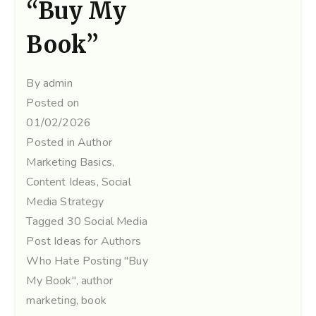
“Buy My
Book”
By
admin
Posted on
01/02/2026
Posted in
Author
Marketing Basics
,
Content Ideas
,
Social
Media Strategy
Tagged
30 Social Media
Post Ideas for Authors
Who Hate Posting "Buy
My Book"
,
author
marketing
,
book