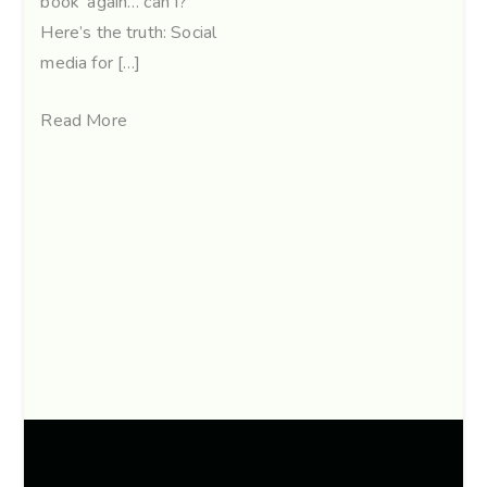
book’ again… can I?”
Here’s the truth: Social
media for […]
Read More